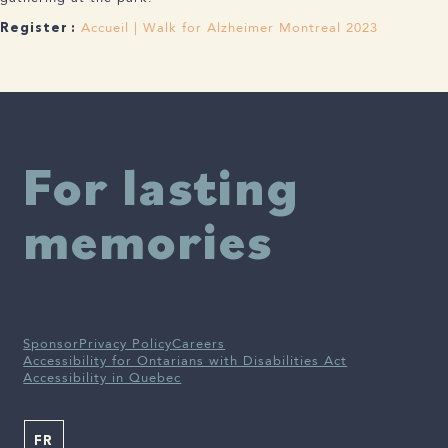
Accueil | Walk for Alzheimer Montreal 2023
Register :
For lasting
memories
Sponsor
Privacy Policy
Careers
Accessibility for Ontarians with Disabilities Act
Accessibility in Quebec
FR