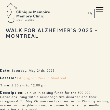
BACK TO NEWS
Share the article
C M
M C
FR
O
T
T
A
W
A | MONTRÉAL
25 MARCH 2025
WALK FOR ALZHEIMER’S 2025 –
MONTREAL
1-855-777-4073
Home
About us
Services
The Disease
Saturday, May 24th, 2025
News
Date:
Appointment
Angrignon Park in Montreal
Location:
8:30 am to 12:00 pm
Time:
Join-us in raising funds for the 500,000
Description:
Canadians living with a neurocognitive disorder and their
caregivers! On May 24, you can take part in the Walk by walking
in your own neighbourhood, or join-us for a family-friendly
gathering at the park!