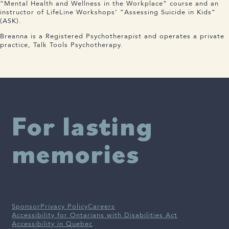
“Mental Health and Wellness in the Workplace” course and an
instructor of LifeLine Workshops’ “Assessing Suicide in Kids”
(ASK).
Breanna is a Registered Psychotherapist and operates a private
practice, Talk Tools Psychotherapy.
For lasting
memories
Sponsor
Privacy Policy
Careers
Accessibility for Ontarians with Disabilities Act
Accessibility in Quebec