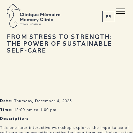
BACK TO NEWS
Share the article
C M
M C
FR
O
T
T
A
W
A | MONTRÉAL
17 OCTOBER 2025
FROM STRESS TO STRENGTH:
THE POWER OF SUSTAINABLE
1-855-777-4073
SELF-CARE
Home
About us
Services
The Disease
News
Appointment
Thursday, December 4, 2025
Date:
12:00 pm to 1:00 pm
Time:
Description:
This one-hour interactive workshop explores the importance of
self-care as an essential practice for long-term well-being, rather