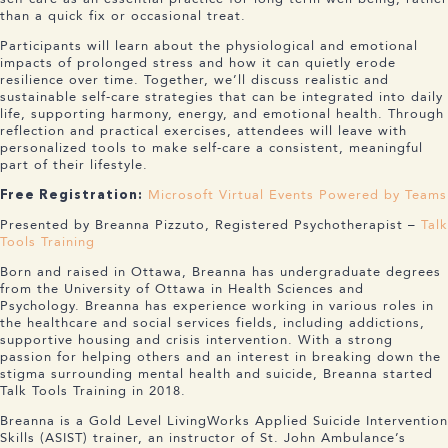
than a quick fix or occasional treat.
Participants will learn about the physiological and emotional
impacts of prolonged stress and how it can quietly erode
resilience over time. Together, we’ll discuss realistic and
sustainable self-care strategies that can be integrated into daily
life, supporting harmony, energy, and emotional health. Through
reflection and practical exercises, attendees will leave with
personalized tools to make self-care a consistent, meaningful
part of their lifestyle.
Microsoft Virtual Events Powered by Teams
Free Registration:
Presented by Breanna Pizzuto, Registered Psychotherapist –
Talk
Tools Training
Born and raised in Ottawa, Breanna has undergraduate degrees
from the University of Ottawa in Health Sciences and
Psychology. Breanna has experience working in various roles in
the healthcare and social services fields, including addictions,
supportive housing and crisis intervention. With a strong
passion for helping others and an interest in breaking down the
stigma surrounding mental health and suicide, Breanna started
Talk Tools Training in 2018.
Breanna is a Gold Level LivingWorks Applied Suicide Intervention
Skills (ASIST) trainer, an instructor of St. John Ambulance’s