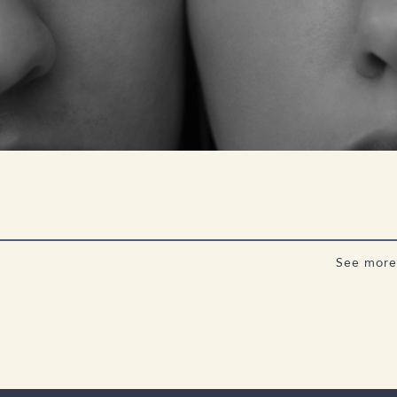
See more