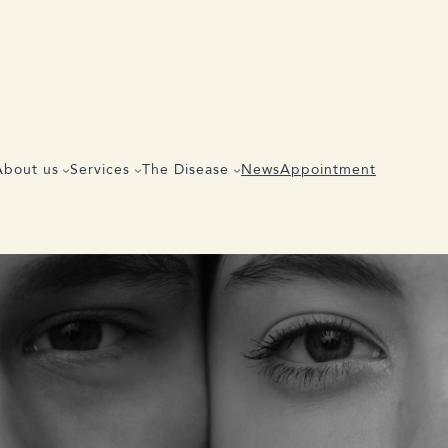
Share the article
About us
Services
The Disease
News
Appointment