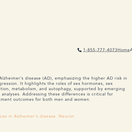
1-855-777-4073
Home
NCES IN ALZHEIMER’S DISEASE
Alzheimer’s disease (AD), emphasizing the higher AD risk in
ression. It highlights the roles of sex hormones, sex
mation, metabolism, and autophagy, supported by emerging
analyses. Addressing these differences is critical for
eatment outcomes for both men and women.
ces in Alzheimer’s disease: Neuron