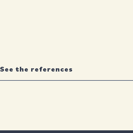
See the references
Neuron
By
Chloe Lopez-Lee
,
Eileen Ruth S. Torres
,
Gillian Carling
an