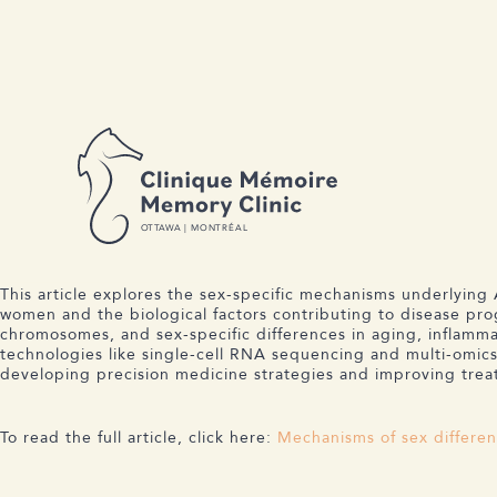
BACK TO NEWS
C M
M C
17 DECEMBER 2024
MECHANISMS OF SEX DIFFERE
O
T
T
A
W
A | MONTRÉAL
This article explores the sex-specific mechanisms underlying 
women and the biological factors contributing to disease prog
chromosomes, and sex-specific differences in aging, inflam
technologies like single-cell RNA sequencing and multi-omics 
developing precision medicine strategies and improving tr
To read the full article, click here:
Mechanisms of sex differen