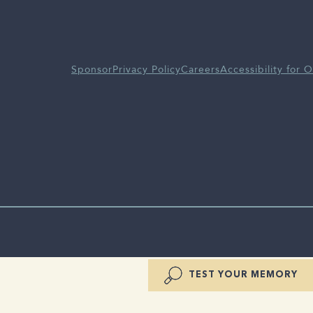
Sponsor
Privacy Policy
Careers
Accessibility for O
TEST YOUR MEMORY