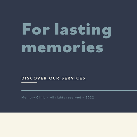
For lasting
memories
DISCOVER OUR SERVICES
Memory Clinic – All rights reserved – 2022