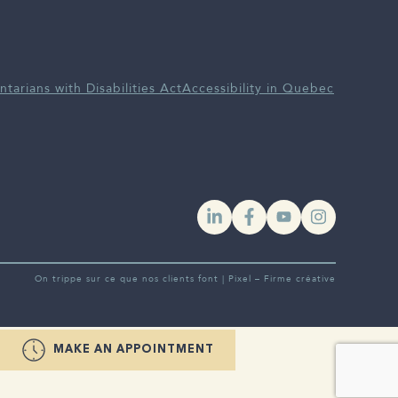
ntarians with Disabilities Act
Accessibility in Quebec
YouTube
Instagra
On trippe sur ce que nos clients font |
Pixel – Firme créative
MAKE AN APPOINTMENT