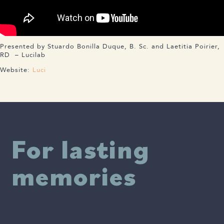
Presented by Stuardo Bonilla Duque, B. Sc. and Laetitia Poirier,
RD – Lucilab
Website:
Luci
For lasting
memories