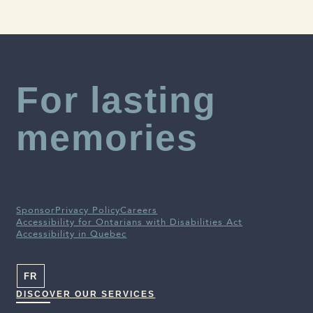
Alzheimer Society of Canada
For lasting
memories
Sponsor
Privacy Policy
Careers
Accessibility for Ontarians with Disabilities Act
Accessibility in Quebec
FR
DISCOVER OUR SERVICES