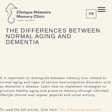
BACK TO NEWS
Share the article
C M
M C
FR
O
T
T
A
W
A | MONTRÉAL
18 APRIL 2024
THE DIFFERENCES BETWEEN
NORMAL AGING AND
1-855-777-4073
DEMENTIA
Home
About us
Services
The Disease
News
It is important to distinguish between memory loss related to
Appointment
normal aging and signs of serious neurocognitive disorders such
as Alzheimer’s disease. Learn how to implement strategies to
promote healthy aging and preserve memory through informed
lifestyle choices and regular physical and social activity.
To read the full article, click here:
The differences between