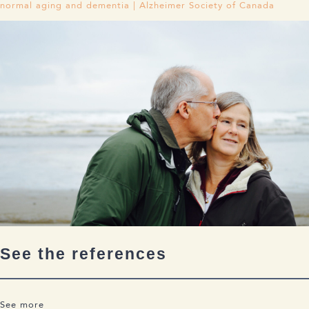
normal aging and dementia | Alzheimer Society of Canada
See the references
See more