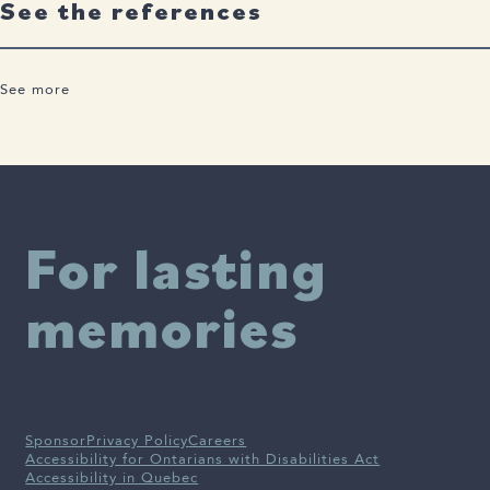
See the references
See more
Abbott., 2022 Treating Alzheimer’s Before it Takes Hold.pdf
For lasting
memories
Sponsor
Privacy Policy
Careers
Accessibility for Ontarians with Disabilities Act
Accessibility in Quebec