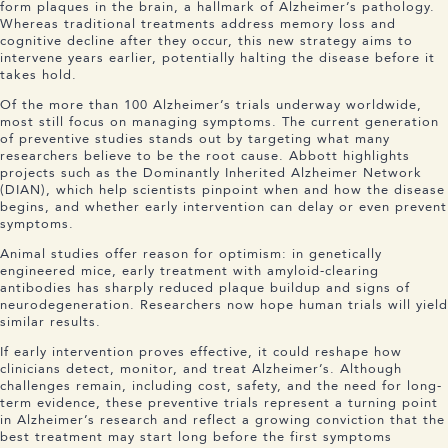
form plaques in the brain, a hallmark of Alzheimer’s pathology.
Whereas traditional treatments address memory loss and
cognitive decline after they occur, this new strategy aims to
intervene years earlier, potentially halting the disease before it
takes hold.
Of the more than 100 Alzheimer’s trials underway worldwide,
most still focus on managing symptoms. The current generation
of preventive studies stands out by targeting what many
researchers believe to be the root cause. Abbott highlights
projects such as the Dominantly Inherited Alzheimer Network
(DIAN), which help scientists pinpoint when and how the disease
begins, and whether early intervention can delay or even prevent
symptoms.
Animal studies offer reason for optimism: in genetically
engineered mice, early treatment with amyloid-clearing
antibodies has sharply reduced plaque buildup and signs of
neurodegeneration. Researchers now hope human trials will yield
similar results.
If early intervention proves effective, it could reshape how
clinicians detect, monitor, and treat Alzheimer’s. Although
challenges remain, including cost, safety, and the need for long-
term evidence, these preventive trials represent a turning point
in Alzheimer’s research and reflect a growing conviction that the
best treatment may start long before the first symptoms