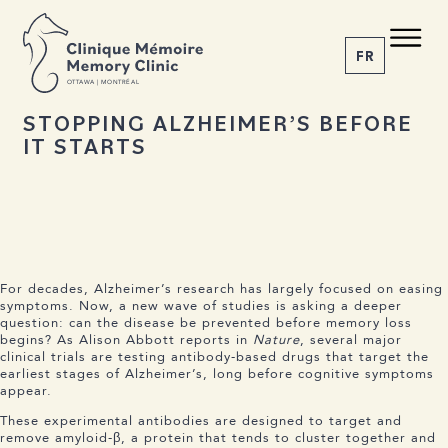
BACK TO NEWS
Share the article
C M
M C
FR
O
T
T
A
W
A | MONTRÉAL
28 OCTOBER 2025
STOPPING ALZHEIMER’S BEFORE
IT STARTS
1-855-777-4073
Home
About us
Services
The Disease
News
For decades, Alzheimer’s research has largely focused on easing
symptoms. Now, a new wave of studies is asking a deeper
Appointment
question: can the disease be prevented before memory loss
begins? As Alison Abbott reports in
Nature
, several major
clinical trials are testing antibody-based drugs that target the
earliest stages of Alzheimer’s, long before cognitive symptoms
appear.
These experimental antibodies are designed to target and
remove amyloid-β, a protein that tends to cluster together and