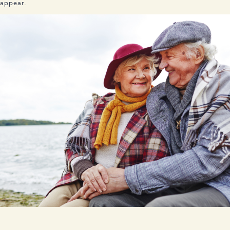
appear.