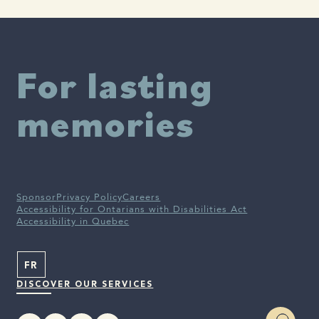
(lecanemab) for the Treatment of Early Alzheimer’s Disease |
News Release：2025 | Eisai Co., Ltd.
For lasting
memories
Sponsor
Privacy Policy
Careers
Accessibility for Ontarians with Disabilities Act
Accessibility in Quebec
FR
DISCOVER OUR SERVICES