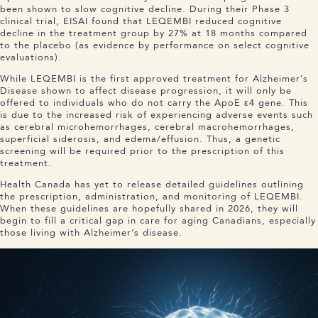
been shown to slow cognitive decline. During their Phase 3
clinical trial, EISAI found that LEQEMBI reduced cognitive
decline in the treatment group by 27% at 18 months compared
to the placebo (as evidence by performance on select cognitive
evaluations).
While LEQEMBI is the first approved treatment for Alzheimer’s
Disease shown to affect disease progression, it will only be
offered to individuals who do not carry the ApoE ε4 gene. This
is due to the increased risk of experiencing adverse events such
as cerebral microhemorrhages, cerebral macrohemorrhages,
superficial siderosis, and edema/effusion. Thus, a genetic
screening will be required prior to the prescription of this
treatment.
Health Canada has yet to release detailed guidelines outlining
the prescription, administration, and monitoring of LEQEMBI.
When these guidelines are hopefully shared in 2026, they will
begin to fill a critical gap in care for aging Canadians, especially
those living with Alzheimer’s disease.