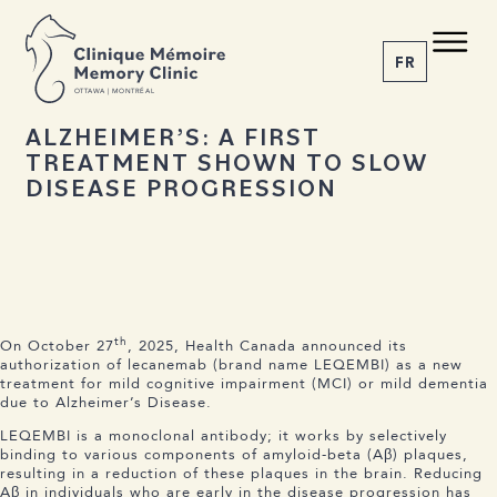
BACK TO NEWS
Share the article
C M
M C
FR
O
T
T
A
W
A | MONTRÉAL
26 NOVEMBER 2025
ALZHEIMER’S: A FIRST
TREATMENT SHOWN TO SLOW
1-855-777-4073
DISEASE PROGRESSION
Home
About us
Services
The Disease
News
th
On October 27
, 2025, Health Canada announced its
Appointment
authorization of lecanemab (brand name LEQEMBI) as a new
treatment for mild cognitive impairment (MCI) or mild dementia
due to Alzheimer’s Disease.
LEQEMBI is a monoclonal antibody; it works by selectively
binding to various components of amyloid-beta (Aβ) plaques,
resulting in a reduction of these plaques in the brain. Reducing
Aβ in individuals who are early in the disease progression has