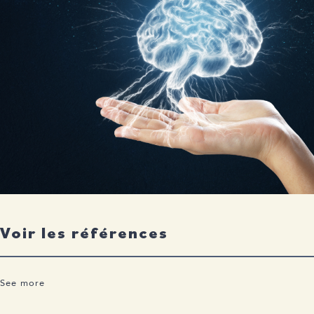
Voir les références
See more
Health Canada Grants Authorization for “LEQEMBI®”