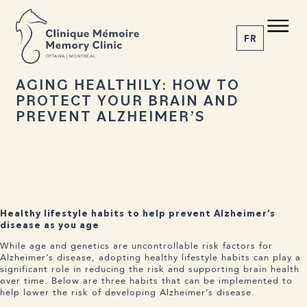
BACK TO NEWS
Share the article
C M
M C
FR
O
T
T
A
W
A | MONTRÉAL
19 AUGUST 2025
AGING HEALTHILY: HOW TO
PROTECT YOUR BRAIN AND
1-855-777-4073
PREVENT ALZHEIMER’S
Home
About us
Services
The Disease
News
Appointment
Healthy lifestyle habits to help prevent Alzheimer’s
disease as you age
While age and genetics are uncontrollable risk factors for
Alzheimer’s disease, adopting healthy lifestyle habits can play a
significant role in reducing the risk and supporting brain health
over time. Below are three habits that can be implemented to
help lower the risk of developing Alzheimer’s disease.