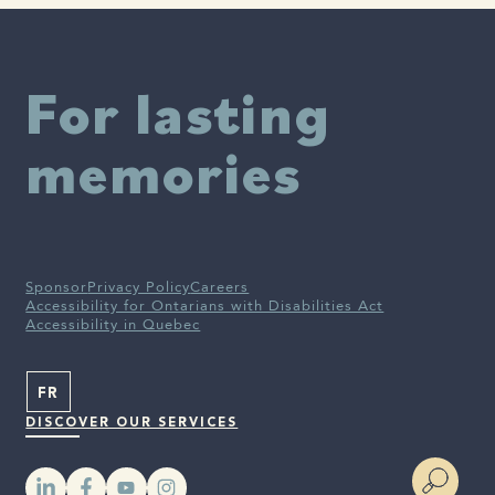
disease. JAMA. 2009 Aug 12;302(6):627-37. doi:
10.1001/jama.2009.1144. PMID: 19671904; PMCID: PMC2765045.
Penninkilampi R, Casey AN, Singh MF, Brodaty H. The
Association between Social Engagement, Loneliness, and Risk of
For lasting
Dementia: A Systematic Review and Meta-Analysis. J Alzheimers
Dis. 2018;66(4):1619-1633. doi: 10.3233/JAD-180439. PMID:
30452410.
memories
Alzheimer’S Association, OMS.
Sponsor
Privacy Policy
Careers
Accessibility for Ontarians with Disabilities Act
Accessibility in Quebec
FR
DISCOVER OUR SERVICES
YouTube
Instagram