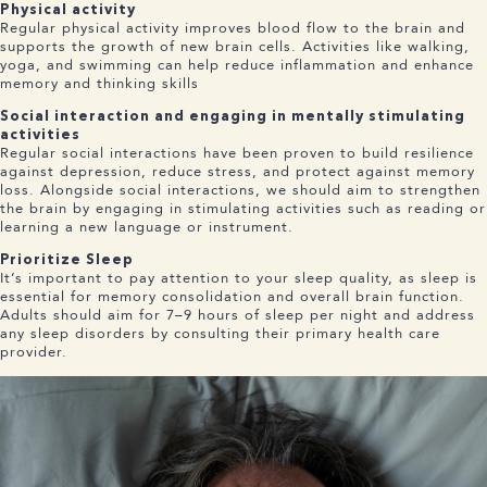
Physical activity
Regular physical activity improves blood flow to the brain and
supports the growth of new brain cells. Activities like walking,
yoga, and swimming can help reduce inflammation and enhance
memory and thinking skills
Social interaction and engaging in mentally stimulating
activities
Regular social interactions have been proven to build resilience
against depression, reduce stress, and protect against memory
loss. Alongside social interactions, we should aim to strengthen
the brain by engaging in stimulating activities such as reading or
learning a new language or instrument.
Prioritize Sleep
It’s important to pay attention to your sleep quality, as sleep is
essential for memory consolidation and overall brain function.
Adults should aim for 7–9 hours of sleep per night and address
any sleep disorders by consulting their primary health care
provider.