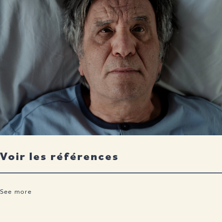
Voir les références
See more
Scarmeas N, Luchsinger JA, Schupf N, Brickman AM, Cosentino
S, Tang MX, Stern Y. Physical activity, diet, and risk of Alzheimer