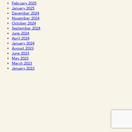
February 2025
January 2025
December 2024
November 2024
October 2024
September 2024
June 2024
April 2024
January 2024
August 2023
June 2023
May 2023
March 2023
January 2023