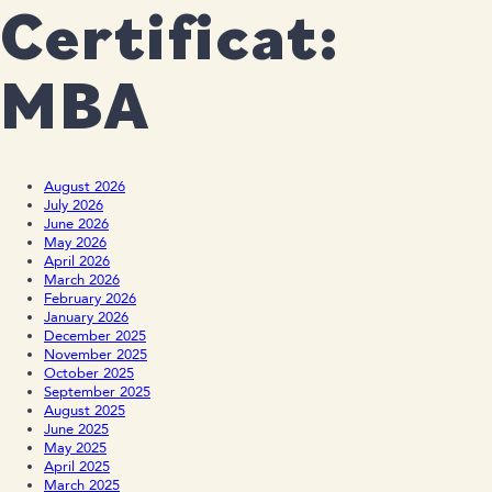
Certificat:
MBA
August 2026
July 2026
June 2026
May 2026
April 2026
March 2026
February 2026
January 2026
December 2025
November 2025
October 2025
September 2025
August 2025
June 2025
May 2025
April 2025
March 2025