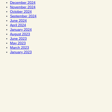
December 2024
November 2024
October 2024
September 2024
June 2024
April 2024
January 2024
August 2023
June 2023
May 2023
March 2023
January 2023