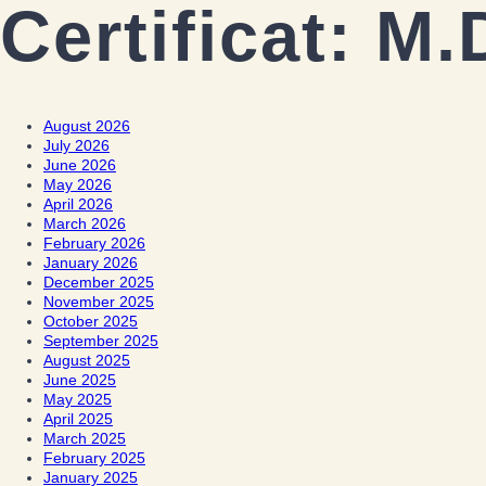
Certificat:
M.
August 2026
July 2026
June 2026
May 2026
April 2026
March 2026
February 2026
January 2026
December 2025
November 2025
October 2025
September 2025
August 2025
June 2025
May 2025
April 2025
March 2025
February 2025
January 2025